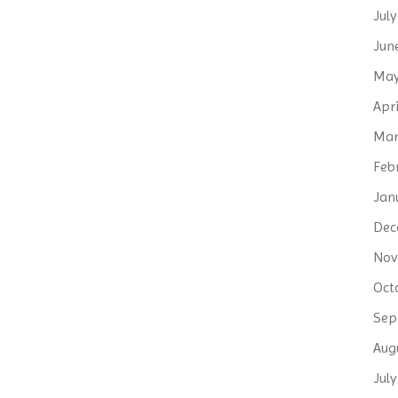
Jul
Jun
May
Apri
Mar
Feb
Jan
Dec
Nov
Oct
Sep
Aug
Jul