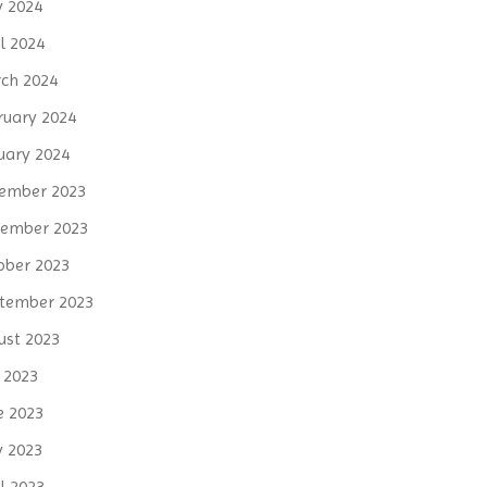
 2024
l 2024
ch 2024
ruary 2024
uary 2024
ember 2023
ember 2023
ober 2023
tember 2023
ust 2023
y 2023
e 2023
 2023
l 2023