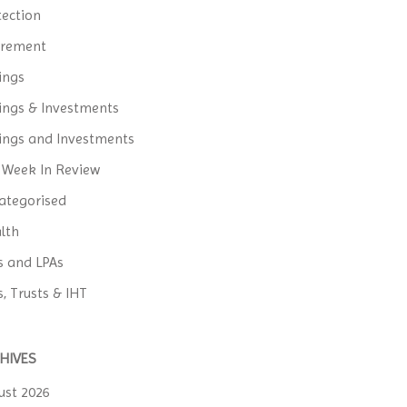
tection
irement
ings
ings & Investments
ings and Investments
 Week In Review
ategorised
lth
ls and LPAs
s, Trusts & IHT
HIVES
ust 2026