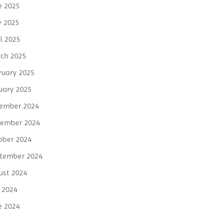
e 2025
 2025
l 2025
ch 2025
ruary 2025
uary 2025
ember 2024
ember 2024
ober 2024
tember 2024
ust 2024
y 2024
e 2024