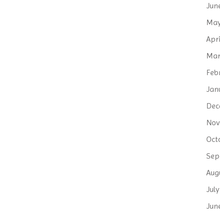
Jun
May
Apri
Mar
Feb
Jan
Dec
Nov
Oct
Sep
Aug
Jul
Jun