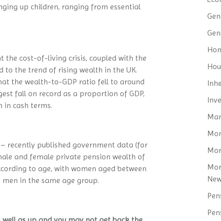
inging up children, ranging from essential
Gen
Gen
Hom
the cost-of-living crisis, coupled with the
Hou
to the trend of rising wealth in the UK.
at the wealth-to-GDP ratio fell to around
Inh
gest fall on record as a proportion of GDP,
Inv
h in cash terms.
Man
Mo
p – recently published government data (for
Mor
le and female private pension wealth of
Mor
 according to age, with women aged between
Ne
o men in the same age group.
Pen
Pen
 well as up and you may not get back the