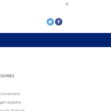
EGORIES
o Enrolment
get Updates
nomic Outlook