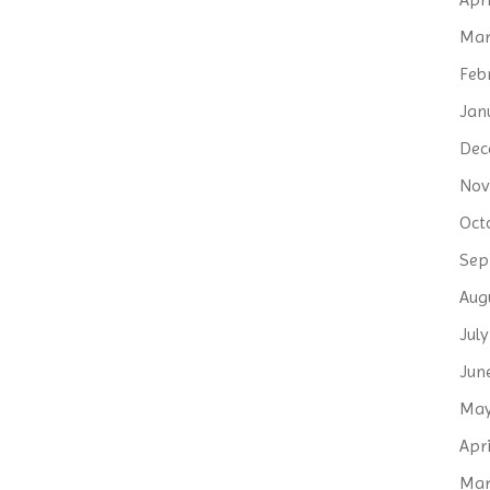
Mar
Feb
Jan
Dec
Nov
Oct
Sep
Aug
Jul
Jun
May
Apri
Mar