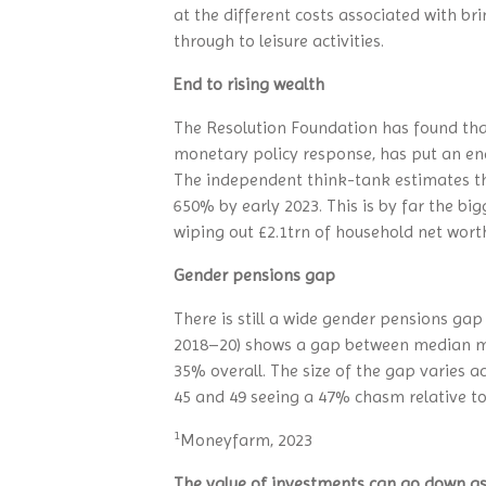
at the different costs associated with br
through to leisure activities.
End to rising wealth
The Resolution Foundation has found that 
monetary policy response, has put an end 
The independent think-tank estimates th
650% by early 2023. This is by far the big
wiping out £2.1trn of household net wort
Gender pensions gap
There is still a wide gender pensions ga
2018–20) shows a gap between median ma
35% overall. The size of the gap varies
45 and 49 seeing a 47% chasm relative t
1
Moneyfarm, 2023
The value of investments can go down as