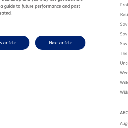
Pro
t a guide to future performance and past
eated.
Ret
Sav
Sav
s article
Next article
Sav
The
Unc
Wea
Wil
Will
ARC
Aug