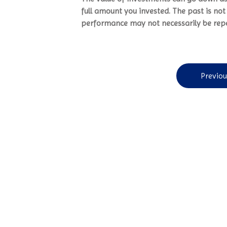
full amount you invested. The past is no
performance may not necessarily be rep
Previou