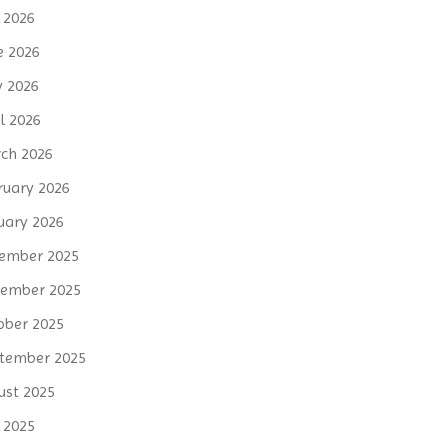
y 2026
e 2026
 2026
l 2026
ch 2026
ruary 2026
uary 2026
ember 2025
ember 2025
ober 2025
tember 2025
ust 2025
y 2025