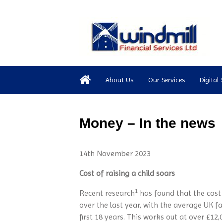
About Us
Our Services
Digital 
Money – In the news
14th November 2023
Cost of raising a child soars
1
Recent research
has found that the cost 
over the last year, with the average UK f
first 18 years. This works out at over £12