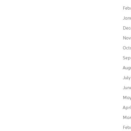
Feb
Jan
Dec
Nov
Oct
Sep
Aug
Jul
Jun
May
Apri
Mar
Feb