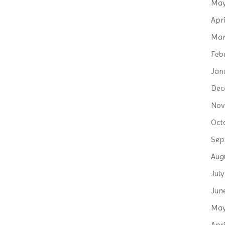
May
Apri
Mar
Feb
Jan
Dec
Nov
Oct
Sep
Aug
Jul
Jun
May
Apri