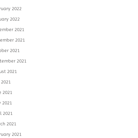
ruary 2022
uary 2022
ember 2021
ember 2021
ober 2021
tember 2021
ust 2021
y 2021
e 2021
 2021
l 2021
ch 2021
ruary 2021