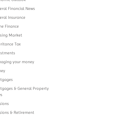
eral Financial News
eral Insurance
e Finance
sing Market
eritance Tax
estments
aging your money
ney
tgages
tgages & General Property
ws
sions
sions & Retirement