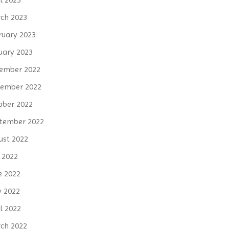
ch 2023
ruary 2023
uary 2023
ember 2022
ember 2022
ober 2022
tember 2022
ust 2022
y 2022
e 2022
 2022
l 2022
ch 2022