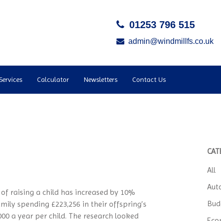
01253 796 515
admin@windmillfs.co.uk
Services
Calculator
Newsletters
Contact Us
CAT
All
Aut
of raising a child has increased by 10%
Bud
amily spending £223,256 in their offspring’s
,000 a year per child. The research looked
Eco