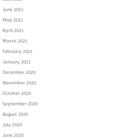
June 2021
May 2021
April 2021
March 2021
February 2021
January 2021
December 2020
November 2020
October 2020
September 2020
August 2020
July 2020
June 2020