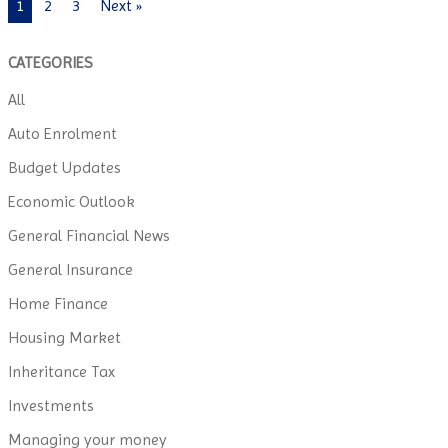
1
2
3
Next »
CATEGORIES
All
Auto Enrolment
Budget Updates
Economic Outlook
General Financial News
General Insurance
Home Finance
Housing Market
Inheritance Tax
Investments
Managing your money