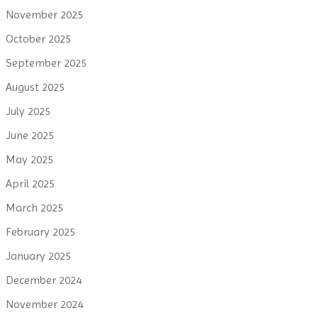
November 2025
October 2025
September 2025
August 2025
July 2025
June 2025
May 2025
April 2025
March 2025
February 2025
January 2025
December 2024
November 2024