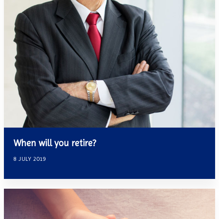
When will you retire?
8 JULY 2019