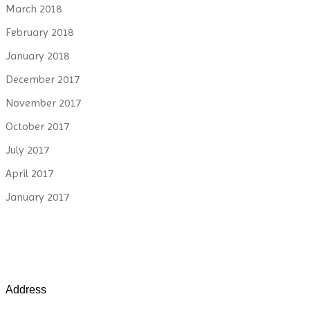
March 2018
February 2018
January 2018
December 2017
November 2017
October 2017
July 2017
April 2017
January 2017
Address