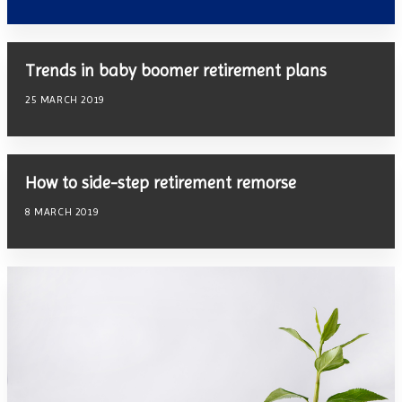
Trends in baby boomer retirement plans
25 MARCH 2019
How to side-step retirement remorse
8 MARCH 2019