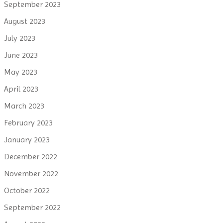
September 2023
August 2023
July 2023
June 2023
May 2023
April 2023
March 2023
February 2023
January 2023
December 2022
November 2022
October 2022
September 2022