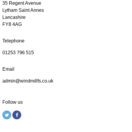
35 Regent Avenue
Lytham Saint Annes
Lancashire
FY8 4AG
Telephone
01253 796 515
Email
admin@windmillfs.co.uk
Follow us