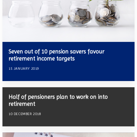
Seven out of 10 pension savers favour
retirement income targets
15 JANUARY 2019
Half of pensioners plan to work on into
retirement
10 DECEMBER 2018