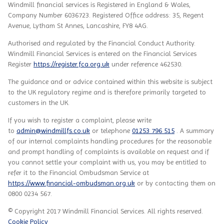
Windmill financial services
is
Registered in England & Wales,
Company Number 6036723. Registered Office address: 35, Regent
Avenue, Lytham St Annes, Lancashire, FY8 4AG.
Authorised and regulated by the Financial Conduct Authority.
Windmill Financial Services
is entered on the Financial Services
Register
https://register.fca.org.uk
under reference
462530.
The guidance and or advice contained within this website is subject
to the UK regulatory regime and is therefore primarily targeted to
customers in the UK.
If you wish to register a complaint, please write
to
admin@windmillfs.co.uk
or telephone
01253 796 515
. A summary
of our internal complaints handling procedures for the reasonable
and prompt handling of complaints is available on request and if
you cannot settle your complaint with us, you may be entitled to
refer it to the Financial Ombudsman Service at
https://www.financial-ombudsman.org.uk
or by contacting them on
0800 0234 567.
© Copyright 2017 Windmill Financial Services. All rights reserved.
Cookie Policy