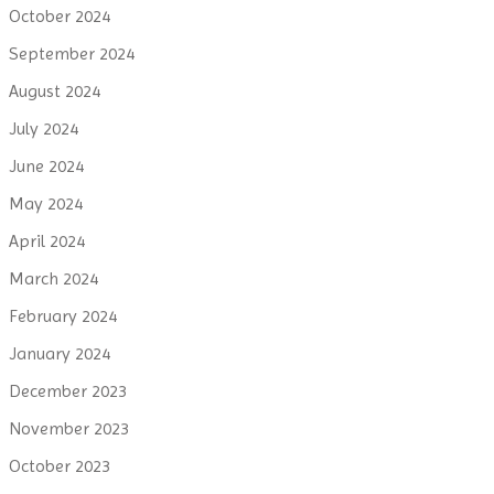
October 2024
September 2024
August 2024
July 2024
June 2024
May 2024
April 2024
March 2024
February 2024
January 2024
December 2023
November 2023
October 2023