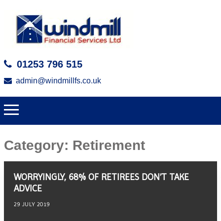
01253 796 515
admin@windmillfs.co.uk
Category:
Retirement
WORRYINGLY, 68% OF RETIREES DON’T TAKE
ADVICE
29 JULY 2019