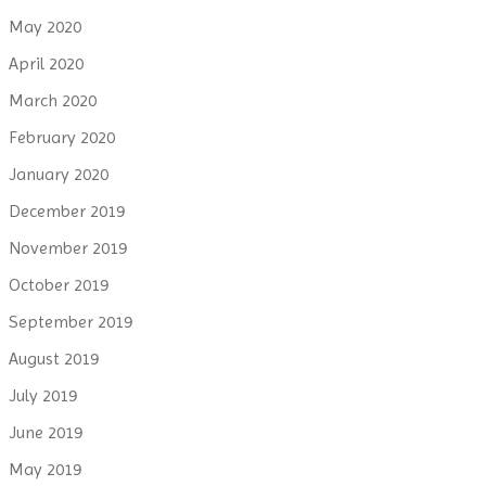
May 2020
April 2020
March 2020
February 2020
January 2020
December 2019
November 2019
October 2019
September 2019
August 2019
July 2019
June 2019
May 2019