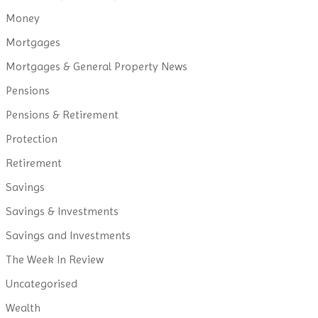
Money
Mortgages
Mortgages & General Property News
Pensions
Pensions & Retirement
Protection
Retirement
Savings
Savings & Investments
Savings and Investments
The Week In Review
Uncategorised
Wealth