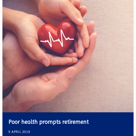
Poor health prompts retirement
9 APRIL 2019