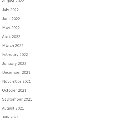
August 2022
July 2022
June 2022
May 2022
April 2022
March 2022
February 2022
January 2022
December 2021
November 2021
October 2021
September 2021
August 2021
July 2021