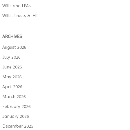
Wills and LPAs
Wills, Trusts & IHT
ARCHIVES
August 2026
July 2026
June 2026
May 2026
April 2026
March 2026
February 2026
January 2026
December 2025