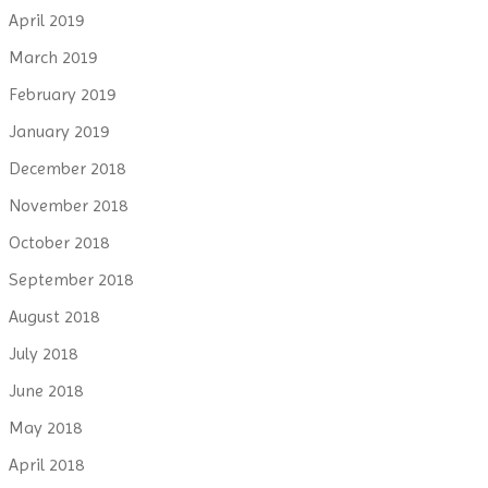
April 2019
March 2019
February 2019
January 2019
December 2018
November 2018
October 2018
September 2018
August 2018
July 2018
June 2018
May 2018
April 2018