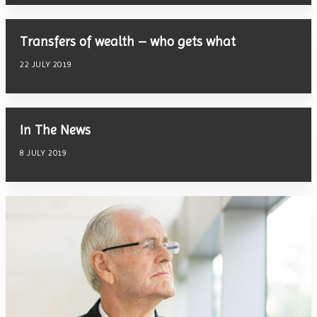
Transfers of wealth – who gets what
22 JULY 2019
In The News
8 JULY 2019