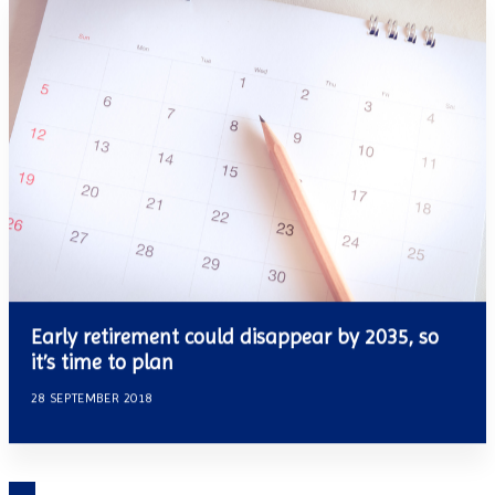
Early retirement could disappear by 2035, so
it’s time to plan
28 SEPTEMBER 2018