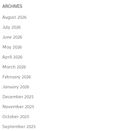
ARCHIVES
August 2026
July 2026
June 2026
May 2026
April 2026
March 2026
February 2026
January 2026
December 2025
November 2025
October 2025
September 2025