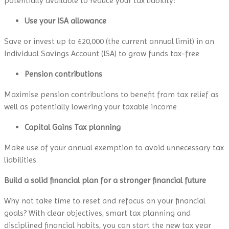
potentially available to reduce your tax liability:
Use your ISA allowance
Save or invest up to £20,000 (the current annual limit) in an
Individual Savings Account (ISA) to grow funds tax-free
Pension contributions
Maximise pension contributions to benefit from tax relief as
well as potentially lowering your taxable income
Capital Gains Tax planning
Make use of your annual exemption to avoid unnecessary tax
liabilities.
Build a solid financial plan for a stronger financial future
Why not take time to reset and refocus on your financial
goals? With clear objectives, smart tax planning and
disciplined financial habits, you can start the new tax year