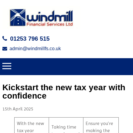
01253 796 515
admin@windmillfs.co.uk
Kickstart the new tax year with
confidence
15th April 2025
With the new
Ensure you’re
Taking time
tax year
making the