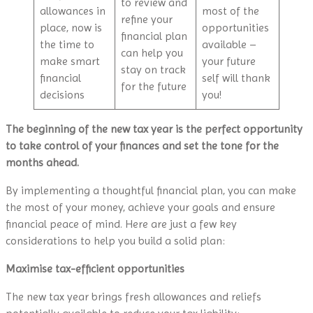
to review and
allowances in
most of the
refine your
place, now is
opportunities
financial plan
the time to
available –
can help you
make smart
your future
stay on track
financial
self will thank
for the future
decisions
you!
The beginning of the new tax year is the perfect opportunity
to take control of your finances and set the tone for the
months ahead.
By implementing a thoughtful financial plan, you can make
the most of your money, achieve your goals and ensure
financial peace of mind. Here are just a few key
considerations to help you build a solid plan:
Maximise tax-efficient opportunities
The new tax year brings fresh allowances and reliefs