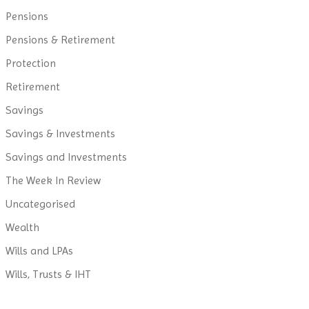
Pensions
Pensions & Retirement
Protection
Retirement
Savings
Savings & Investments
Savings and Investments
The Week In Review
Uncategorised
Wealth
Wills and LPAs
Wills, Trusts & IHT