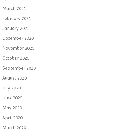
March 2021
February 2021
January 2021
December 2020
November 2020
October 2020
September 2020
August 2020
July 2020
June 2020
May 2020
April 2020
March 2020