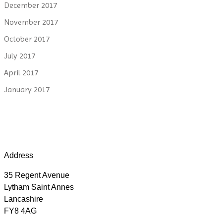
December 2017
November 2017
October 2017
July 2017
April 2017
January 2017
Address
35 Regent Avenue
Lytham Saint Annes
Lancashire
FY8 4AG