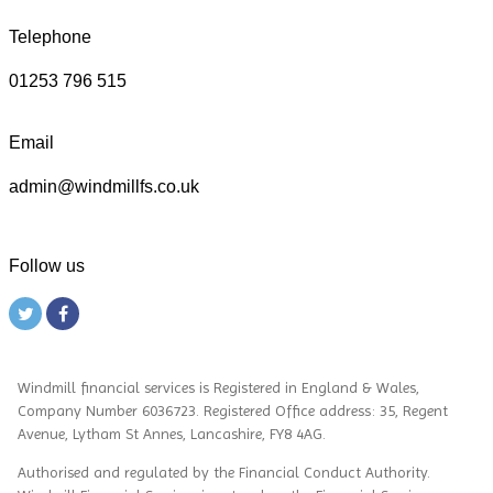
Telephone
01253 796 515
Email
admin@windmillfs.co.uk
Follow us
Windmill financial services
is
Registered in England & Wales,
Company Number 6036723. Registered Office address: 35, Regent
Avenue, Lytham St Annes, Lancashire, FY8 4AG.
Authorised and regulated by the Financial Conduct Authority.