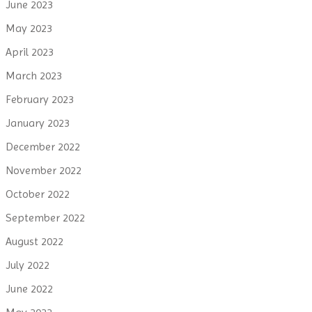
June 2023
May 2023
April 2023
March 2023
February 2023
January 2023
December 2022
November 2022
October 2022
September 2022
August 2022
July 2022
June 2022