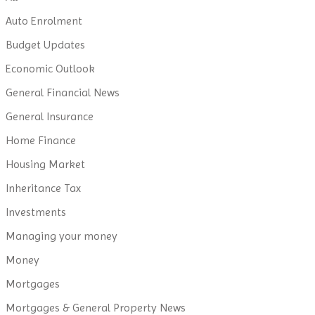
Auto Enrolment
Budget Updates
Economic Outlook
General Financial News
General Insurance
Home Finance
Housing Market
Inheritance Tax
Investments
Managing your money
Money
Mortgages
Mortgages & General Property News