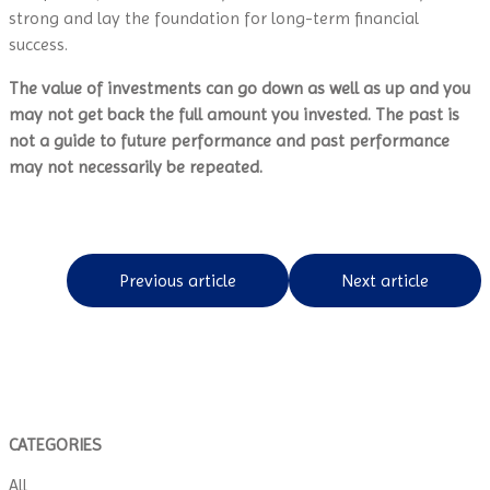
strong and lay the foundation for long-term financial
success.
The value of investments can go down as well as up and you
may not get back the full amount you invested. The past is
not a guide to future performance and past performance
may not necessarily be repeated.
Previous article
Next article
CATEGORIES
All