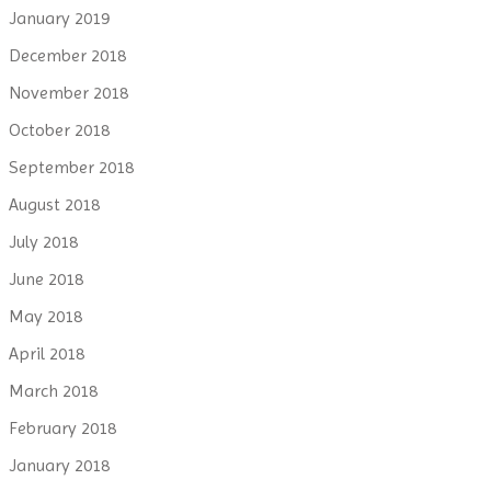
January 2019
December 2018
November 2018
October 2018
September 2018
August 2018
July 2018
June 2018
May 2018
April 2018
March 2018
February 2018
January 2018