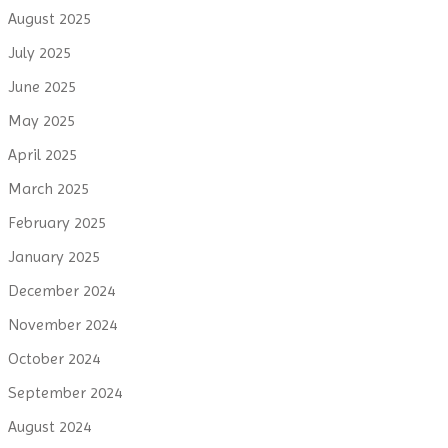
August 2025
July 2025
June 2025
May 2025
April 2025
March 2025
February 2025
January 2025
December 2024
November 2024
October 2024
September 2024
August 2024