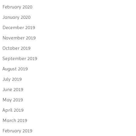
February 2020
January 2020
December 2019
November 2019
October 2019
September 2019
August 2019
July 2019
June 2019
May 2019
April 2019
March 2019
February 2019