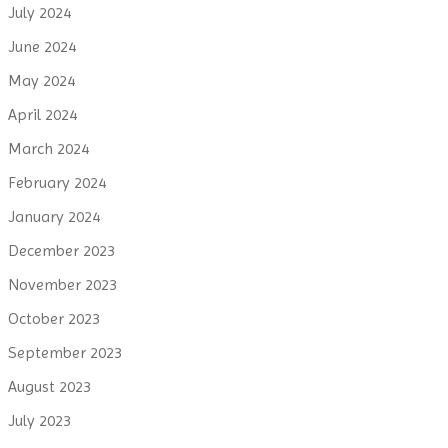
July 2024
June 2024
May 2024
April 2024
March 2024
February 2024
January 2024
December 2023
November 2023
October 2023
September 2023
August 2023
July 2023