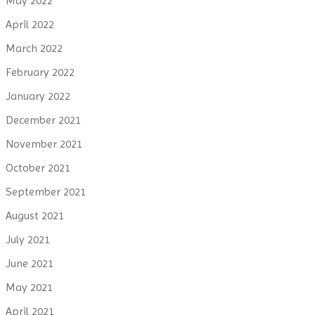
May 2022
April 2022
March 2022
February 2022
January 2022
December 2021
November 2021
October 2021
September 2021
August 2021
July 2021
June 2021
May 2021
April 2021