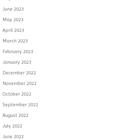
June 2023
May 2023
April 2023
March 2023
February 2023
January 2023
December 2022
November 2022
October 2022
September 2022
August 2022
July 2022
June 2022