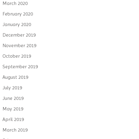
March 2020
February 2020
January 2020
December 2019
November 2019
October 2019
September 2019
August 2019
July 2019
June 2019
May 2019
April 2019
March 2019