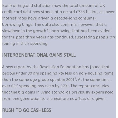
Bank of England statistics show the total amount of UK
credit card debt now stands at a record £72.9 billion, as lower
interest rates have driven a decade-long consumer
borrowing binge. The data also confirms, however, that a
slowdown in the growth in borrowing that has been evident
for the past three years has continued, suggesting people are
reining in their spending.
INTERGENERATIONAL GAINS STALL
A new report by the Resolution Foundation has found that
people under 30 are spending 7% less on non-housing items
3
than the same age group spent in 2001
. At the same time,
over 65s’ spending has risen by 37%. The report concludes
that the big gains in living standards previously experienced
from one generation to the next are now ‘less of a given’.
RUSH TO GO CASHLESS