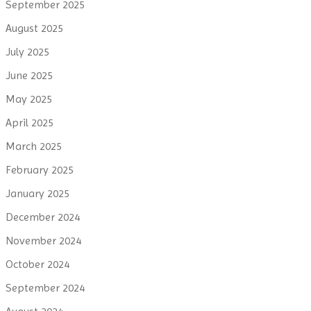
September 2025
August 2025
July 2025
June 2025
May 2025
April 2025
March 2025
February 2025
January 2025
December 2024
November 2024
October 2024
September 2024