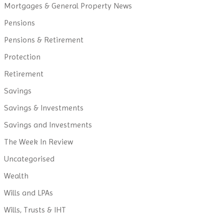
Mortgages & General Property News
Pensions
Pensions & Retirement
Protection
Retirement
Savings
Savings & Investments
Savings and Investments
The Week In Review
Uncategorised
Wealth
Wills and LPAs
Wills, Trusts & IHT