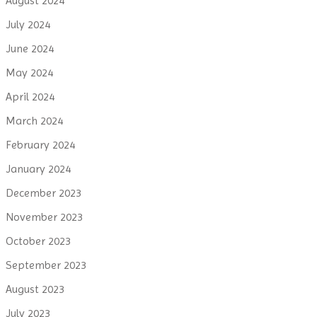
August 2024
July 2024
June 2024
May 2024
April 2024
March 2024
February 2024
January 2024
December 2023
November 2023
October 2023
September 2023
August 2023
July 2023