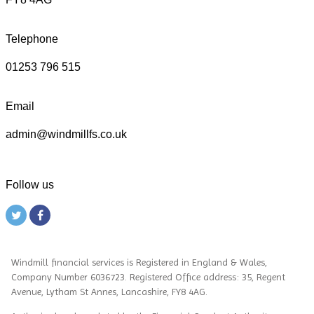
Telephone
01253 796 515
Email
admin@windmillfs.co.uk
Follow us
Windmill financial services
is
Registered in England & Wales,
Company Number 6036723. Registered Office address: 35, Regent
Avenue, Lytham St Annes, Lancashire, FY8 4AG.