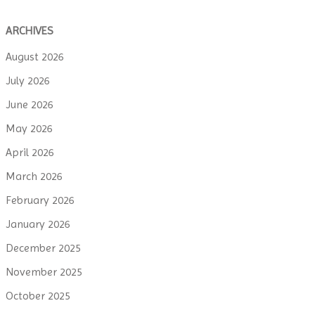
ARCHIVES
August 2026
July 2026
June 2026
May 2026
April 2026
March 2026
February 2026
January 2026
December 2025
November 2025
October 2025