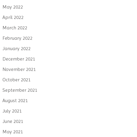
May 2022
April 2022
March 2022
February 2022
January 2022
December 2021
November 2021
October 2021
September 2021
August 2021
July 2021
June 2021
May 2021