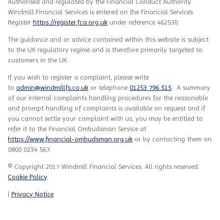
Authorised and regulated by the Financial Conduct Authority.
Windmill Financial Services
is entered on the Financial Services
Register
https://register.fca.org.uk
under reference
462530.
The guidance and or advice contained within this website is subject
to the UK regulatory regime and is therefore primarily targeted to
customers in the UK.
If you wish to register a complaint, please write
to
admin@windmillfs.co.uk
or telephone
01253 796 515
. A summary
of our internal complaints handling procedures for the reasonable
and prompt handling of complaints is available on request and if
you cannot settle your complaint with us, you may be entitled to
refer it to the Financial Ombudsman Service at
https://www.financial-ombudsman.org.uk
or by contacting them on
0800 0234 567.
© Copyright 2017 Windmill Financial Services. All rights reserved.
Cookie Policy
|
Privacy Notice