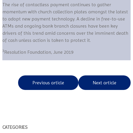
The rise of contactless payment continues to gather
momentum with church collection plates amongst the latest
to adopt new payment technology. A decline in free-to-use
ATMs and ongoing bank branch closures have been key
drivers of this trend amid concerns over the imminent death
of cash unless action is taken to protect it.
3
Resolution Foundation, June 2019
Previous article
Next article
CATEGORIES