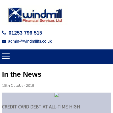
01253 796 515
admin@windmillfs.co.uk
In the News
15th October 2019
CREDIT CARD DEBT AT ALL-TIME HIGH