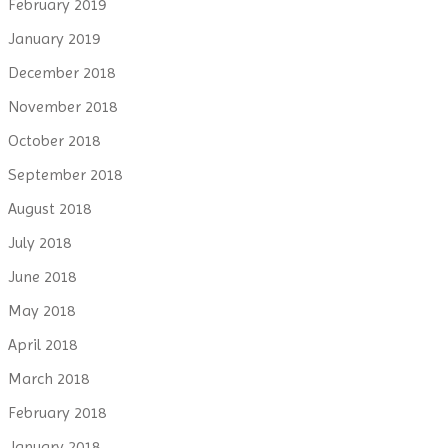
February 2019
January 2019
December 2018
November 2018
October 2018
September 2018
August 2018
July 2018
June 2018
May 2018
April 2018
March 2018
February 2018
January 2018