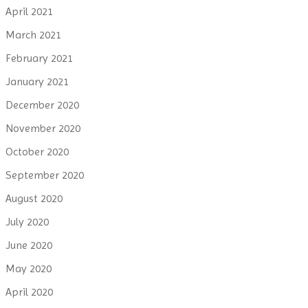
April 2021
March 2021
February 2021
January 2021
December 2020
November 2020
October 2020
September 2020
August 2020
July 2020
June 2020
May 2020
April 2020