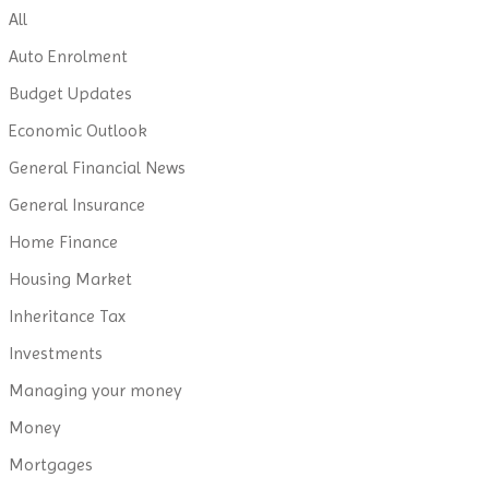
All
Auto Enrolment
Budget Updates
Economic Outlook
General Financial News
General Insurance
Home Finance
Housing Market
Inheritance Tax
Investments
Managing your money
Money
Mortgages