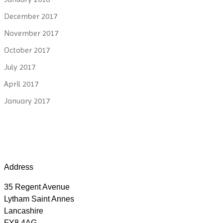
December 2017
November 2017
October 2017
July 2017
April 2017
January 2017
Address
35 Regent Avenue
Lytham Saint Annes
Lancashire
FY8 4AG